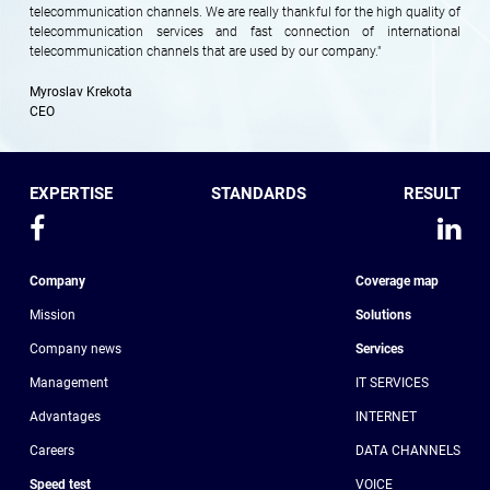
telecommunication channels. We are really thankful for the high quality of
telecommunication services and fast connection of international
telecommunication channels that are used by our company."
Myroslav Krekota
CEO
EXPERTISE
STANDARDS
RESULT
Company
Coverage map
Mission
Solutions
Company news
Services
Management
IT SERVICES
Advantages
INTERNET
Сareers
DATA CHANNELS
Speed test
VOICE