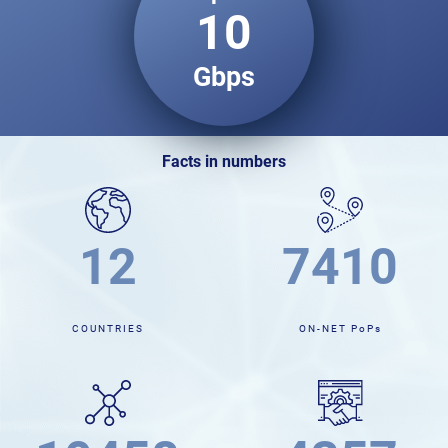
10
Gbps
facts in numbers
12
7539
COUNTRIES
ON-NET PoPs