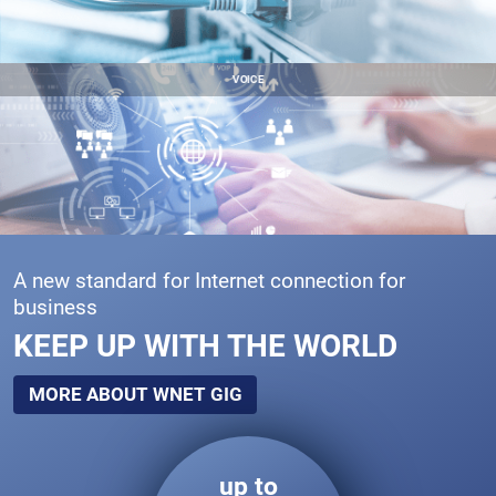
VOICE
A new standard for Internet connection for
business
KEEP UP WITH THE WORLD
MORE ABOUT WNET GIG
up to