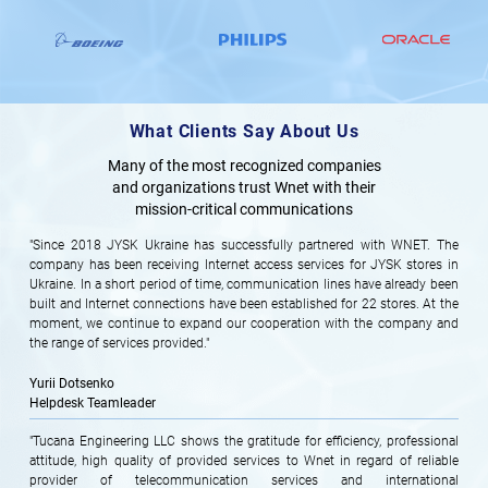
What Clients Say About Us
Many of the most recognized companies
and organizations trust Wnet with their
mission-critical communications
"Since 2018 JYSK Ukraine has successfully partnered with WNET. The
company has been receiving Internet access services for JYSK stores in
Ukraine. In a short period of time, communication lines have already been
built and Internet connections have been established for 22 stores. At the
moment, we continue to expand our cooperation with the company and
the range of services provided."
Yurii Dotsenko
Helpdesk Teamleader
"Tucana Engineering LLC shows the gratitude for efficiency, professional
attitude, high quality of provided services to Wnet in regard of reliable
provider of telecommunication services and international