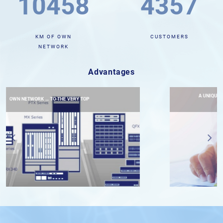
10588
4418
KM OF OWN
CUSTOMERS
NETWORK
Advantages
A UNIQUE SERVICE DELIVERY SYSTEM THAT WILL HELP
DEVELOP CLIENT’S BUSINESS