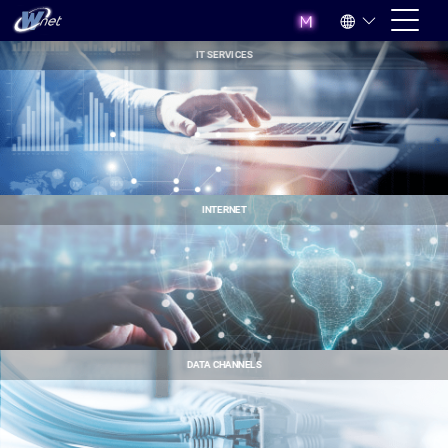
IT SERVICES
INTERNET
DATA CHANNELS