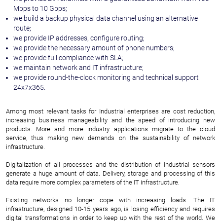
Mbps to 10 Gbps;
we build a backup physical data channel using an alternative
route;
we provide IP addresses, configure routing;
we provide the necessary amount of phone numbers;
we provide full compliance with SLA;
we maintain network and IT infrastructure;
we provide round-the-clock monitoring and technical support
24x7x365.
Among most relevant tasks for Industrial enterprises are cost reduction,
increasing business manageability and the speed of introducing new
products. More and more industry applications migrate to the cloud
service, thus making new demands on the sustainability of network
infrastructure.
Digitalization of all processes and the distribution of industrial sensors
generate a huge amount of data. Delivery, storage and processing of this
data require more complex parameters of the IT infrastructure.
Existing networks no longer cope with increasing loads. The IT
infrastructure, designed 10-15 years ago, is losing efficiency and requires
digital transformations in order to keep up with the rest of the world. We