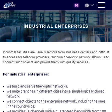
INDUSTRIAL ENTERPRISES
Industrial facilities are usually remote from business centers and difficult
to access for telecom providers. Our own fiber-optic network allows us to
connect such objects and provide them with quality services.
For industrial enterprises:
we build and serve fiber-optic networks;
we unite branches in different cities into a single logically closed
network;
we connect objects to the enterprise network, including the ones
in the countryside;
we provide DIA channels with a guaranteed bandwidth from 100