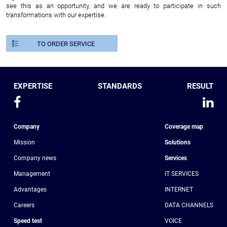
see this as an opportunity, and we are ready to participate in such
transformations with our expertise.
TO ORDER SERVICE
EXPERTISE
STANDARDS
RESULT
Company
Coverage map
Mission
Solutions
Company news
Services
Management
IT SERVICES
Advantages
INTERNET
Сareers
DATA CHANNELS
Speed test
VOICE