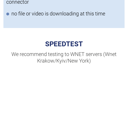
connector
no file or video is downloading at this time
SPEEDTEST
We recommend testing to WNET servers (Wnet
Krakow/Kyiv/New York)