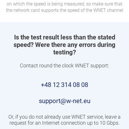
on which the speed is being measured, so make sure that
the network card supports the speed of the WNET channel
Is the test result less than the stated
speed? Were there any errors during
testing?
Contact round the clock WNET support:
+48 12 314 08 08
support@w-net.eu
Or, if you do not already use WNET service, leave a
request for an Internet connection up to 10 Gbps.