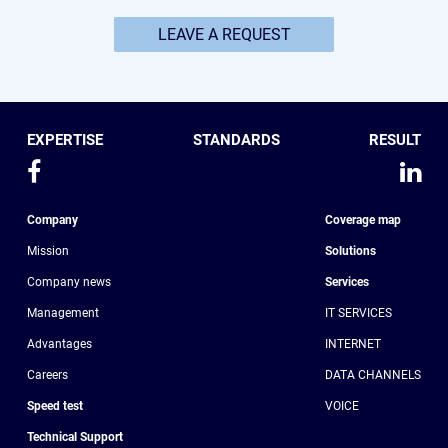
LEAVE A REQUEST
EXPERTISE
STANDARDS
RESULT
Company
Coverage map
Mission
Solutions
Company news
Services
Management
IT SERVICES
Advantages
INTERNET
Сareers
DATA CHANNELS
Speed test
VOICE
Technical Support