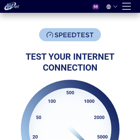
TEST YOUR INTERNET
CONNECTION