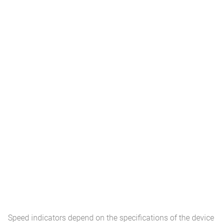
Speed ​​indicators depend on the specifications of the device