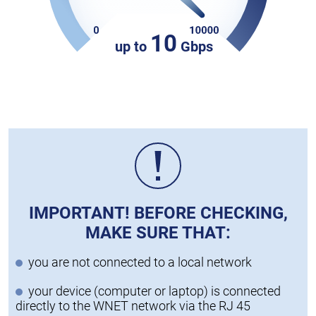
10
up to
Gbps
IMPORTANT! BEFORE CHECKING,
MAKE SURE THAT:
you are not connected to a local network
your device (computer or laptop) is connected
directly to the WNET network via the RJ 45