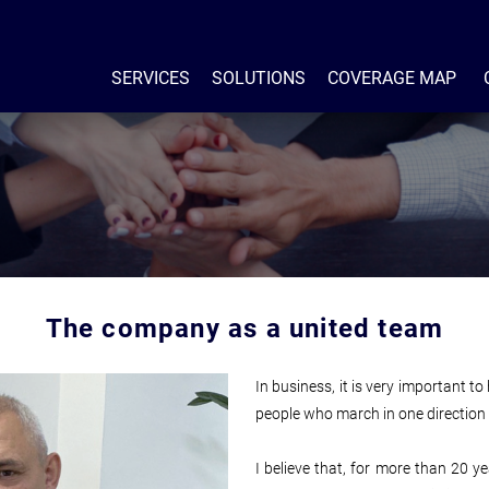
SERVICES
SOLUTIONS
COVERAGE MAP
The company as a united team
In business, it is very important t
people who march in one direction 
I believe that, for more than 20 