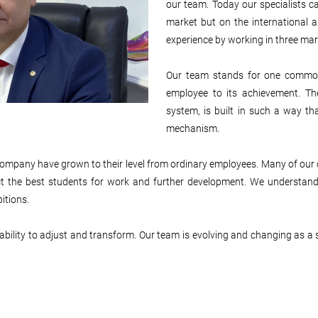
our team. Today our specialists ca
market but on the international
experience by working in three mar
Our team stands for one common
employee to its achievement. Th
system, is built in such a way tha
mechanism.
ur company have grown to their level from ordinary employees. Many of ou
lect the best students for work and further development. We understan
itions.
ility to adjust and transform. Our team is evolving and changing as a si