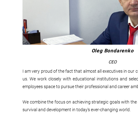
Oleg Bondarenko
CEO
I am very proud of the fact that almost all executives in o
us. We work closely with educational institutions and se
employees space to pursue their professional and career amb
We combine the focus on achieving strategic goals with the ab
survival and development in today's ever-changing world.