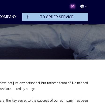
COMPANY
TO ORDER SERVICE
o have not just any personnel, but rather a team of like-minded
and are united by one goal.
years, the key secret to the success of our company has been