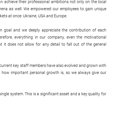
n achieve their professional ambitions not only on the local
 arena as well. We empowered our employees to gain unique
kets at once: Ukraine, USA and Europe.
 goal and we deeply appreciate the contribution of each
erefore, everything in our company, even the motivational
t it does not allow for any detail to fall out of the general
r current key staff members have also evolved and grown with
d how important personal growth is, so we always give our
ngle system. This is a significant asset and a key quality for