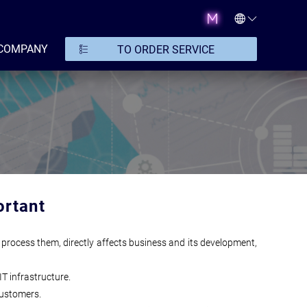
COMPANY
TO ORDER SERVICE
ortant
 process them, directly affects business and its development,
IT infrastructure.
customers.