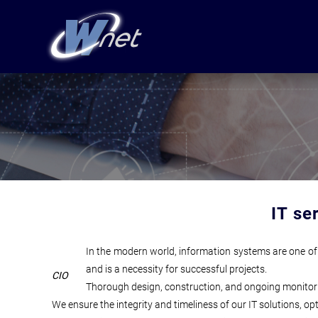
IT se
In the modern world, information systems are one of 
and is a necessity for successful projects.
CIO
Thorough design, construction, and ongoing monitoring 
We ensure the integrity and timeliness of our IT solutions, o