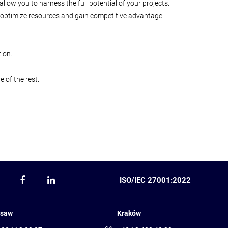
low you to harness the full potential of your projects.
st, optimize resources and gain competitive advantage.
ion.
 of the rest.
ISO/IEC 27001:2022
saw
Kraków