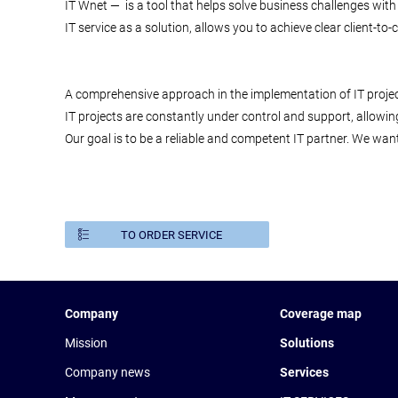
IT Wnet — is a tool that helps solve business challenges with
IT service as a solution, allows you to achieve clear client-t
A comprehensive approach in the implementation of IT projec
IT projects are constantly under control and support, allowin
Our goal is to be a reliable and competent IT partner. We want
TO ORDER SERVICE
Company
Coverage map
Mission
Solutions
Company news
Services