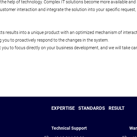
 the help of technology. Complex IT solutions become more available and al
o-customer interaction and integrate the solution into your specific reque
ts results into a unique product with an optimized mechanism of interact
g you to proactively respond to the changes in the system.
 you to focus directly on your business development, and we will take care
EXPERTISE
STANDARDS
RESULT
Technical Support
War