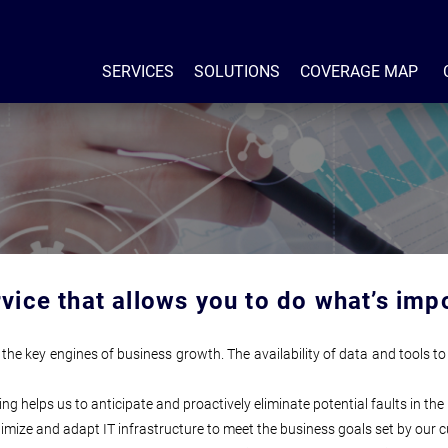
SERVICES
SOLUTIONS
COVERAGE MAP
rvice that allows you to do what’s imp
the key engines of business growth. The availability of data and tools to
helps us to anticipate and proactively eliminate potential faults in the 
ptimize and adapt IT infrastructure to meet the business goals set by our 